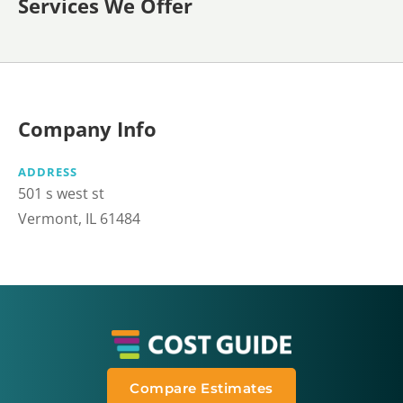
Services We Offer
Company Info
ADDRESS
501 s west st
Vermont, IL 61484
Compare Estimates