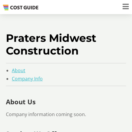
Praters Midwest
Construction
About
Company Info
About Us
Company information coming soon.