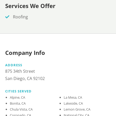
Services We Offer
Roofing
Company Info
ADDRESS
875 34th Street
San Diego, CA 92102
CITIES SERVED
Alpine, CA
La Mesa, CA
Bonita, CA
Lakeside, CA
Chula Vista, CA
Lemon Grove, CA
Coronado, CA
National City, CA