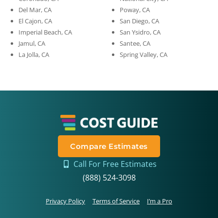
Del Mar, CA
Poway, CA
El Cajon, CA
San Diego, CA
Imperial Beach, CA
San Ysidro, CA
Jamul, CA
Santee, CA
La Jolla, CA
Spring Valley, CA
Compare Estimates
Call For Free Estimates
(888) 524-3098
Privacy Policy
Terms of Service
I’m a Pro