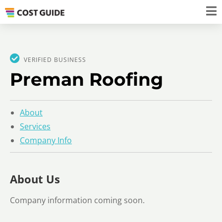
VERIFIED BUSINESS
Preman Roofing
About
Services
Company Info
About Us
Company information coming soon.