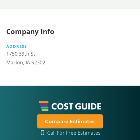
Company Info
ADDRESS
1750 39th St
Marion, IA 52302
Compare Estimates
Call For Free Estimates