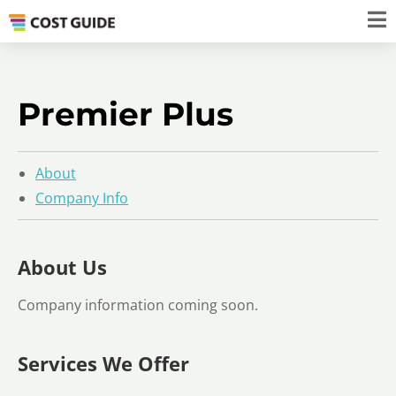
Premier Plus
About
Company Info
About Us
Company information coming soon.
Services We Offer