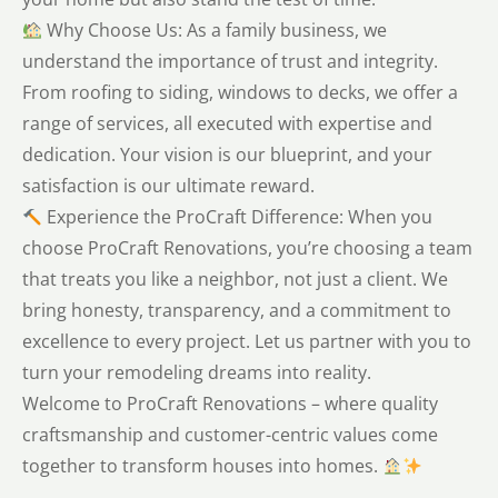
Why Choose Us: As a family business, we
understand the importance of trust and integrity.
From roofing to siding, windows to decks, we offer a
range of services, all executed with expertise and
dedication. Your vision is our blueprint, and your
satisfaction is our ultimate reward.
Experience the ProCraft Difference: When you
choose ProCraft Renovations, you’re choosing a team
that treats you like a neighbor, not just a client. We
bring honesty, transparency, and a commitment to
excellence to every project. Let us partner with you to
turn your remodeling dreams into reality.
Welcome to ProCraft Renovations – where quality
craftsmanship and customer-centric values come
together to transform houses into homes.