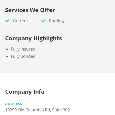
Services We Offer
Gutters
Roofing
Company Highlights
Fully Insured
Fully Bonded
Company Info
ADDRESS
10290 Old Columbia Rd, Suite 302