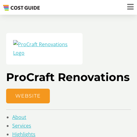
ProCraft Renovations
WEBSITE
About
Services
Highlights