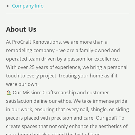
Company Info
About Us
At ProCraft Renovations, we are more than a
remodeling company – we are a family-owned and
operated team driven by a passion for excellence.
With over 25 years of experience, we bring a personal
touch to every project, treating your home as if it
were our own.
Our Mission: Craftsmanship and customer
satisfaction define our ethos. We take immense pride
in our work, ensuring that every nail, shingle, or siding
piece is placed with precision and care. Our goal? To
create spaces that not only enhance the aesthetics of
your home but also stand the test of time.