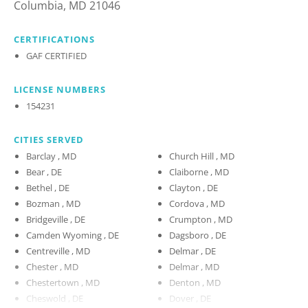
Columbia, MD 21046
CERTIFICATIONS
GAF CERTIFIED
LICENSE NUMBERS
154231
CITIES SERVED
Barclay , MD
Church Hill , MD
Bear , DE
Claiborne , MD
Bethel , DE
Clayton , DE
Bozman , MD
Cordova , MD
Bridgeville , DE
Crumpton , MD
Camden Wyoming , DE
Dagsboro , DE
Centreville , MD
Delmar , DE
Chester , MD
Delmar , MD
Chestertown , MD
Denton , MD
Cheswold , DE
Dover , DE