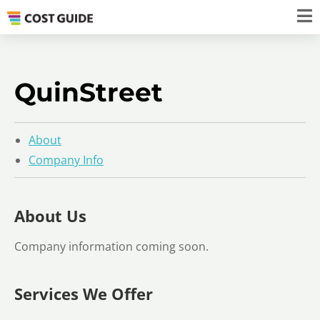
QuinStreet
About
Company Info
About Us
Company information coming soon.
Services We Offer