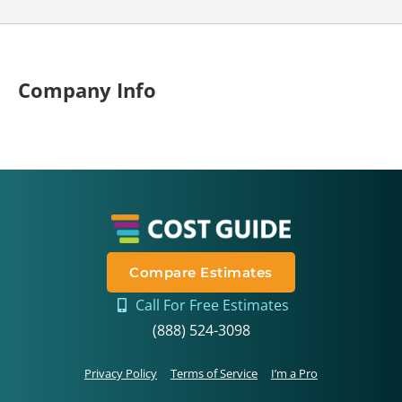
Company Info
Compare Estimates
Call For Free Estimates
(888) 524-3098
Privacy Policy
Terms of Service
I’m a Pro