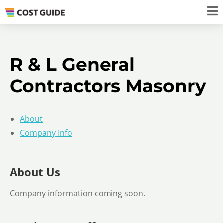
R & L General
Contractors Masonry
About
Company Info
About Us
Company information coming soon.