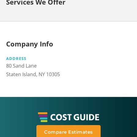
Services We Offer
Company Info
ADDRESS
80 Sand Lane
Staten Island, NY 10305
Compare Estimates