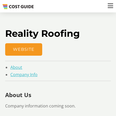
​​​Reality Roofing
WEBSITE
About
Company Info
About Us
Company information coming soon.