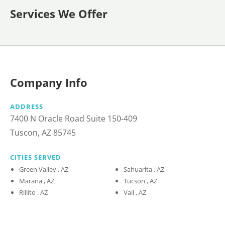
Services We Offer
Company Info
ADDRESS
7400 N Oracle Road Suite 150-409
Tuscon, AZ 85745
CITIES SERVED
Green Valley , AZ
Sahuarita , AZ
Marana , AZ
Tucson , AZ
Rillito , AZ
Vail , AZ