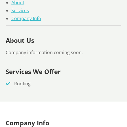
About
Services
Company Info
About Us
Company information coming soon.
Services We Offer
Roofing
Company Info