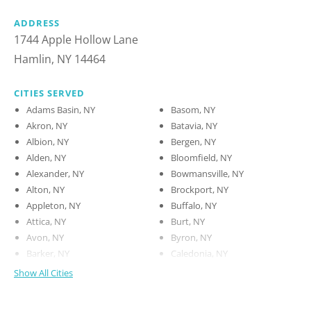
ADDRESS
1744 Apple Hollow Lane
Hamlin, NY 14464
CITIES SERVED
Adams Basin, NY
Basom, NY
Akron, NY
Batavia, NY
Albion, NY
Bergen, NY
Alden, NY
Bloomfield, NY
Alexander, NY
Bowmansville, NY
Alton, NY
Brockport, NY
Appleton, NY
Buffalo, NY
Attica, NY
Burt, NY
Avon, NY
Byron, NY
Barker, NY
Caledonia, NY
Show All Cities