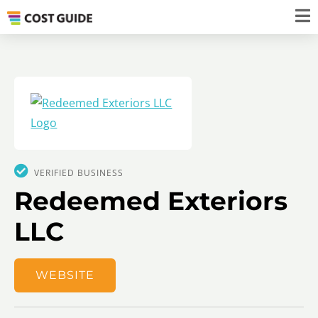
VERIFIED BUSINESS
Redeemed Exteriors
LLC
WEBSITE