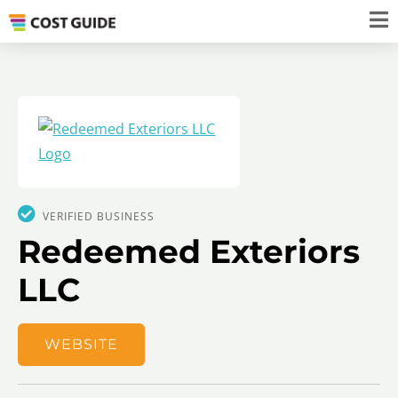
VERIFIED BUSINESS
Redeemed Exteriors
LLC
WEBSITE