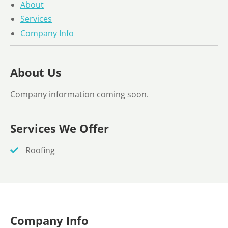
About
Services
Company Info
About Us
Company information coming soon.
Services We Offer
Roofing
Company Info