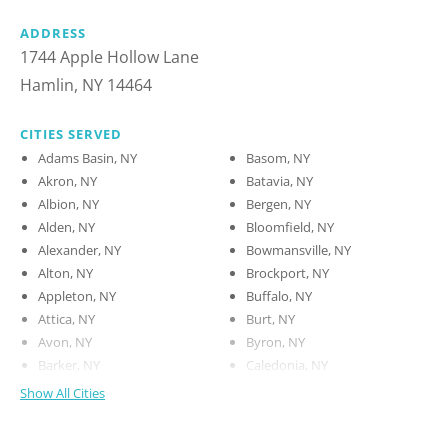
ADDRESS
1744 Apple Hollow Lane
Hamlin, NY 14464
CITIES SERVED
Adams Basin, NY
Basom, NY
Akron, NY
Batavia, NY
Albion, NY
Bergen, NY
Alden, NY
Bloomfield, NY
Alexander, NY
Bowmansville, NY
Alton, NY
Brockport, NY
Appleton, NY
Buffalo, NY
Attica, NY
Burt, NY
Avon, NY
Byron, NY
Barker, NY
Caledonia, NY
Show All Cities