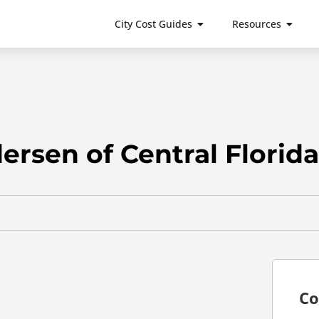
City Cost Guides
Resources
rsen of Central Florida
Co