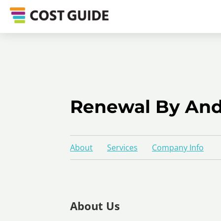
Renewal By Ande
About
Services
Company Info
About Us