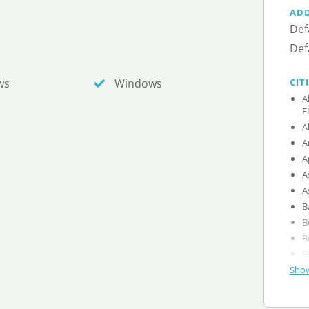
AD
Def
Def
CIT
ws
Windows
A
F
A
A
A
A
A
B
B
B
B
Show