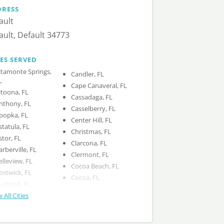
DRESS
ault
ault, Default 34773
IES SERVED
ltamonte Springs,
Candler, FL
L
Cape Canaveral, FL
ltoona, FL
Cassadaga, FL
nthony, FL
Casselberry, FL
popka, FL
Center Hill, FL
statula, FL
Christmas, FL
stor, FL
Clarcona, FL
arberville, FL
Clermont, FL
elleview, FL
Cocoa Beach, FL
ostwick, FL
Cocoa, FL
ushnell, FL
 All Cities