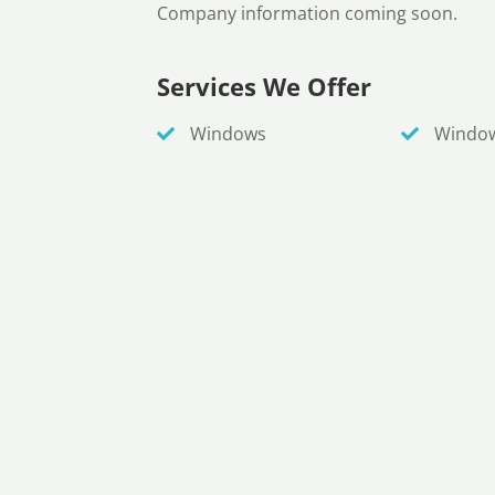
Company information coming soon.
Services We Offer
Windows
Windo