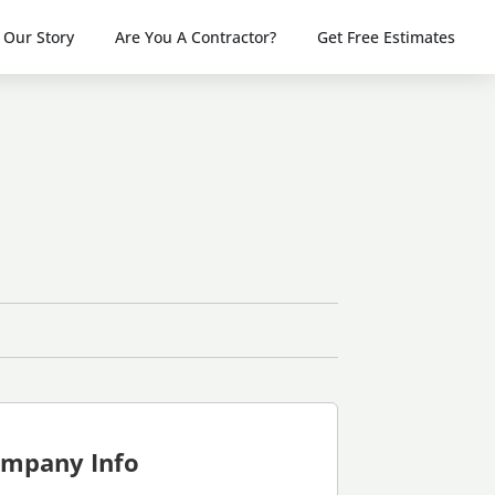
Our Story
Are You A Contractor?
Get Free Estimates
mpany Info