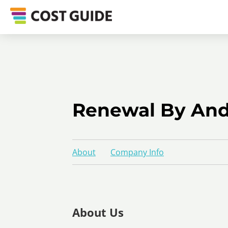
Renewal By Ande
About
Company Info
About Us