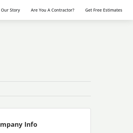
Our Story
Are You A Contractor?
Get Free Estimates
mpany Info