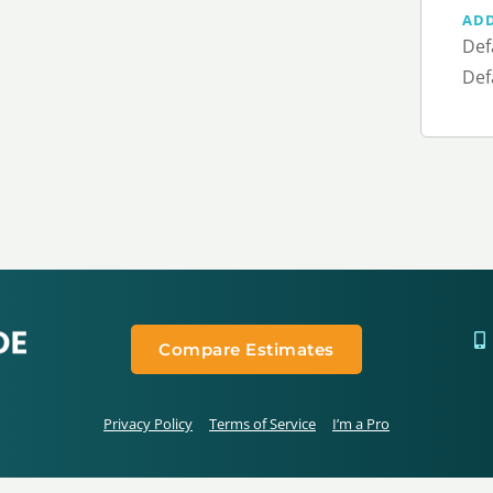
AD
Def
Def
Compare Estimates
Privacy Policy
Terms of Service
I’m a Pro