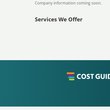
Company information coming soon.
Services We Offer