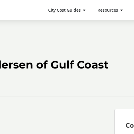
City Cost Guides
Resources
rsen of Gulf Coast
Co