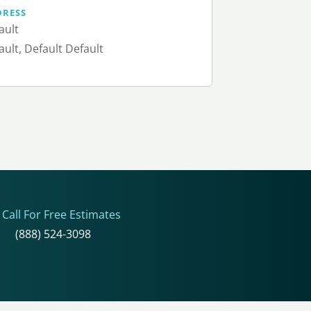
DRESS
ault
ault, Default Default
Call For Free Estimates
(888) 524-3098