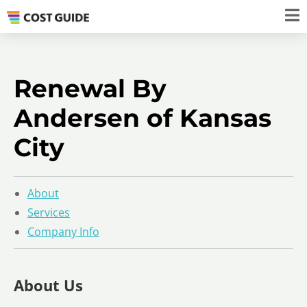
Renewal By
Andersen of Kansas
City
About
Services
Company Info
About Us