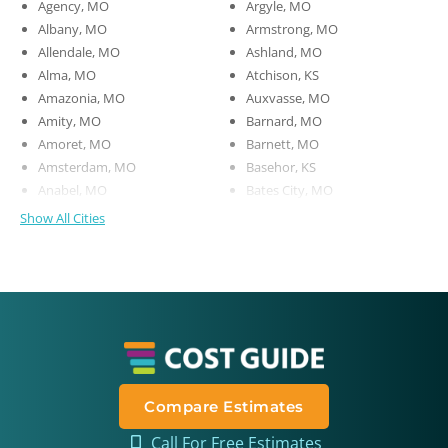
Agency, MO
Argyle, MO
Albany, MO
Armstrong, MO
Allendale, MO
Ashland, MO
Alma, MO
Atchison, KS
Amazonia, MO
Auxvasse, MO
Amity, MO
Barnard, MO
Amoret, MO
Barnett, MO
Amsterdam, MO
Basehor, KS
Anabel, MO
Bates City, MO
Show All Cities
Compare Estimates
Call For Free Estimates