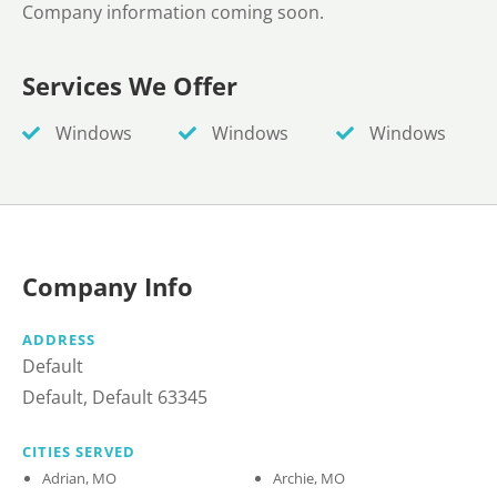
Company information coming soon.
Services We Offer
Windows
Windows
Windows
Company Info
ADDRESS
Default
Default, Default 63345
CITIES SERVED
Adrian, MO
Archie, MO