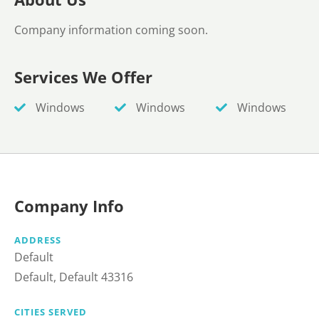
Company information coming soon.
Services We Offer
Windows
Windows
Windows
Company Info
ADDRESS
Default
Default, Default 43316
CITIES SERVED