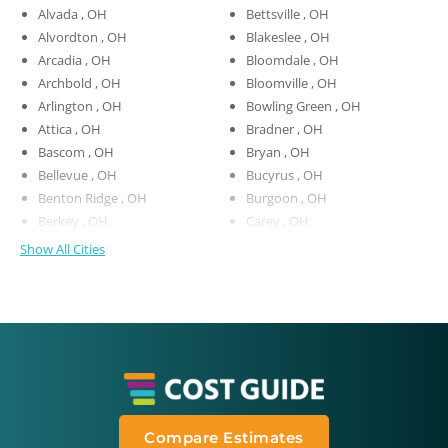
Alvada , OH
Bettsville , OH
Alvordton , OH
Blakeslee , OH
Arcadia , OH
Bloomdale , OH
Archbold , OH
Bloomville , OH
Arlington , OH
Bowling Green , OH
Attica , OH
Bradner , OH
Bascom , OH
Bryan , OH
Bellevue , OH
Bucyrus , OH
Benton Ridge , OH
Burgoon , OH
Berkey , OH
Carey , OH
Show All Cities
Compare Estimates