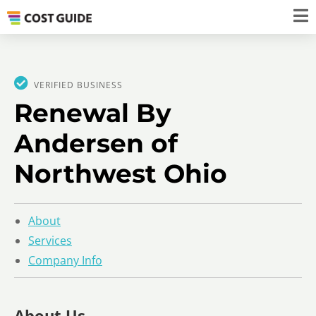
VERIFIED BUSINESS
Renewal By
Andersen of
Northwest Ohio
About
Services
Company Info
About Us