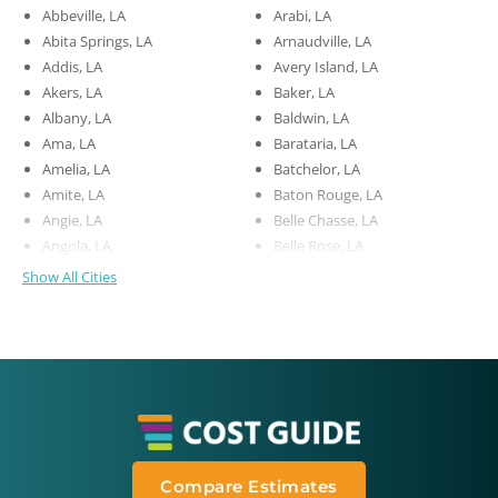
Abbeville, LA
Arabi, LA
Abita Springs, LA
Arnaudville, LA
Addis, LA
Avery Island, LA
Akers, LA
Baker, LA
Albany, LA
Baldwin, LA
Ama, LA
Barataria, LA
Amelia, LA
Batchelor, LA
Amite, LA
Baton Rouge, LA
Angie, LA
Belle Chasse, LA
Angola, LA
Belle Rose, LA
Show All Cities
Compare Estimates