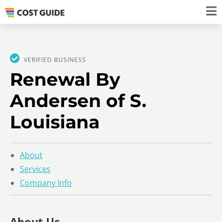
VERIFIED BUSINESS
Renewal By
Andersen of S.
Louisiana
About
Services
Company Info
About Us