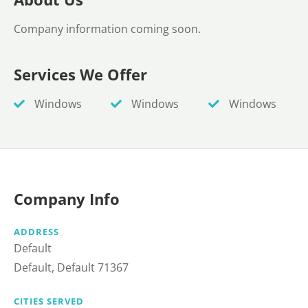
Company information coming soon.
Services We Offer
Windows
Windows
Windows
Company Info
ADDRESS
Default
Default, Default 71367
CITIES SERVED