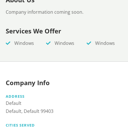
Company information coming soon.
Services We Offer
Windows
Windows
Windows
Company Info
ADDRESS
Default
Default, Default 99403
CITIES SERVED