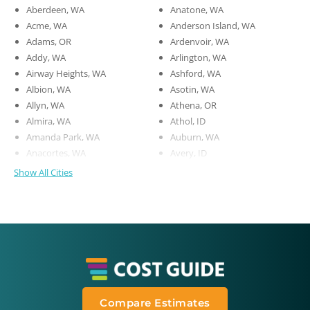
Aberdeen, WA
Anatone, WA
Acme, WA
Anderson Island, WA
Adams, OR
Ardenvoir, WA
Addy, WA
Arlington, WA
Airway Heights, WA
Ashford, WA
Albion, WA
Asotin, WA
Allyn, WA
Athena, OR
Almira, WA
Athol, ID
Amanda Park, WA
Auburn, WA
Anacortes, WA
Avery, ID
Show All Cities
Compare Estimates