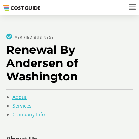
VERIFIED BUSINESS
Renewal By
Andersen of
Washington
About
Services
Company Info
About Us