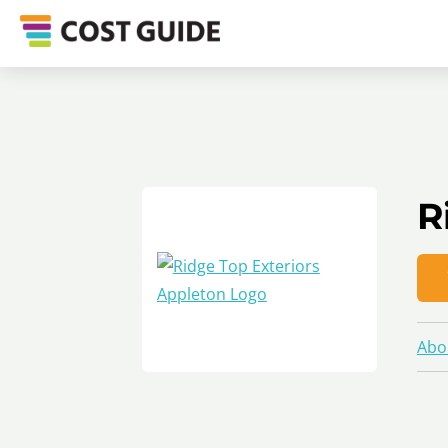
R
Abo