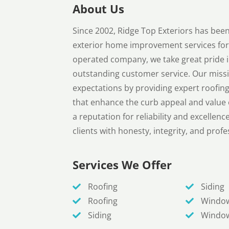
About Us
Since 2002, Ridge Top Exteriors has been 
exterior home improvement services fo
operated company, we take great pride i
outstanding customer service. Our missi
expectations by providing expert roofing
that enhance the curb appeal and value o
a reputation for reliability and excelle
clients with honesty, integrity, and prof
Services We Offer
Roofing
Siding
Roofing
Windo
Siding
Windo