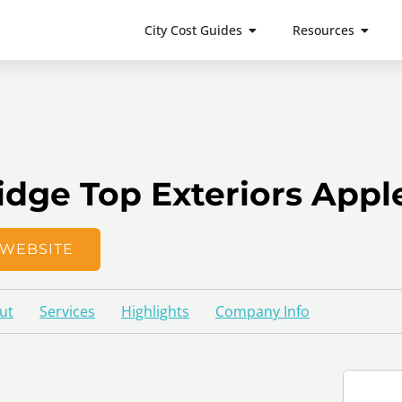
City Cost Guides
Resources
idge Top Exteriors Appl
WEBSITE
ut
Services
Highlights
Company Info