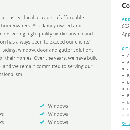
Co
a trusted, local provider of affordable
AD
r homeowners. As a family-owned and
602
n delivering high-quality workmanship and
App
on has always been to exceed our clients’
CIT
, siding, window, door and gutter solutions
A
f their homes. Over the years, we have built
A
nce, and we remain committed to serving our
A
essionalism.
B
B
B
B
B
Windows
B
ws
Windows
B
ws
Windows
Show