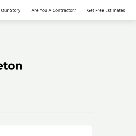
Our Story
Are You A Contractor?
Get Free Estimates
eton