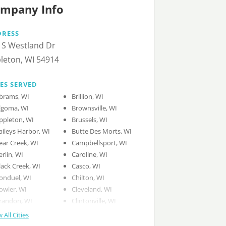
mpany Info
DRESS
 S Westland Dr
leton, WI 54914
IES SERVED
brams, WI
Brillion, WI
lgoma, WI
Brownsville, WI
ppleton, WI
Brussels, WI
aileys Harbor, WI
Butte Des Morts, WI
ear Creek, WI
Campbellsport, WI
erlin, WI
Caroline, WI
lack Creek, WI
Casco, WI
onduel, WI
Chilton, WI
owler, WI
Cleveland, WI
randon, WI
Clintonville, WI
 All Cities