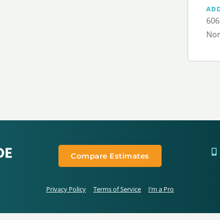
AD
606
Nor
Compare Estimates
Privacy Policy
Terms of Service
I’m a Pro