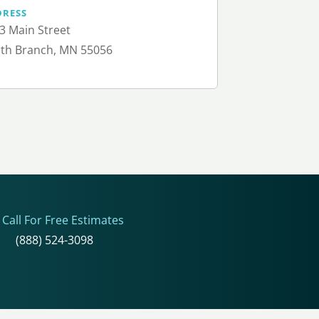
DRESS
3 Main Street
th Branch, MN 55056
Call For Free Estimates
(888) 524-3098