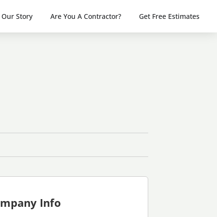
Our Story
Are You A Contractor?
Get Free Estimates
mpany Info