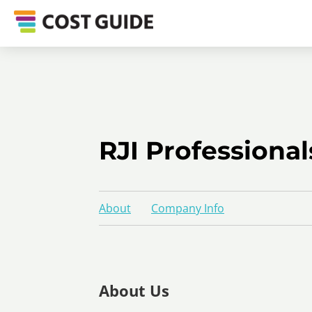
RJI Professional
About
Company Info
About Us