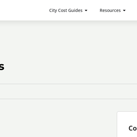
City Cost Guides
Resources
s
Co