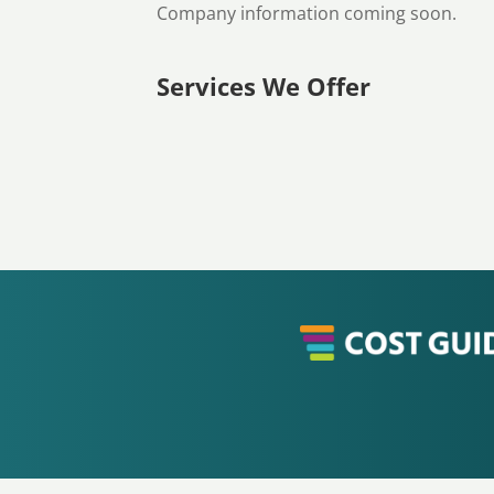
Company information coming soon.
Services We Offer