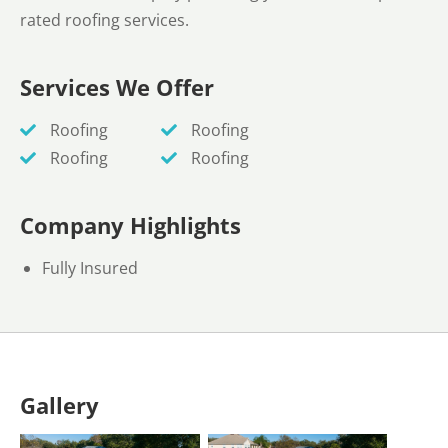
rated roofing services.
Services We Offer
Roofing
Roofing
Roofing
Roofing
Company Highlights
Fully Insured
Gallery