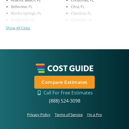
Belleview, FL
Citra, FL
Bonita Springs, FL
Clarcona, FL
Bradenton, FL
Clermont, FL
Show All Cities
Compare Estimates
Call For Free Estimates
(888) 524-3098
Privacy Policy
Terms of Service
I’m a Pro