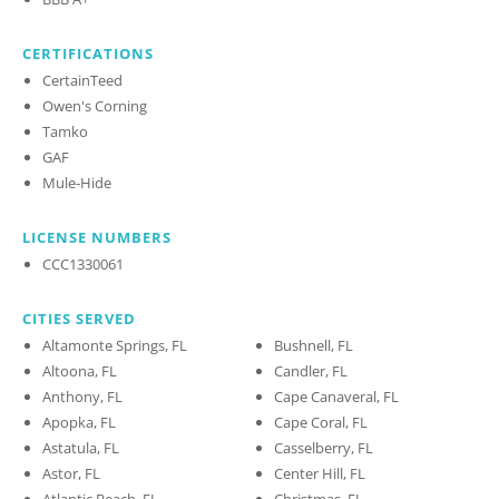
CERTIFICATIONS
CertainTeed
Owen's Corning
Tamko
GAF
Mule-Hide
LICENSE NUMBERS
CCC1330061
CITIES SERVED
Altamonte Springs, FL
Bushnell, FL
Altoona, FL
Candler, FL
Anthony, FL
Cape Canaveral, FL
Apopka, FL
Cape Coral, FL
Astatula, FL
Casselberry, FL
Astor, FL
Center Hill, FL
Atlantic Beach, FL
Christmas, FL