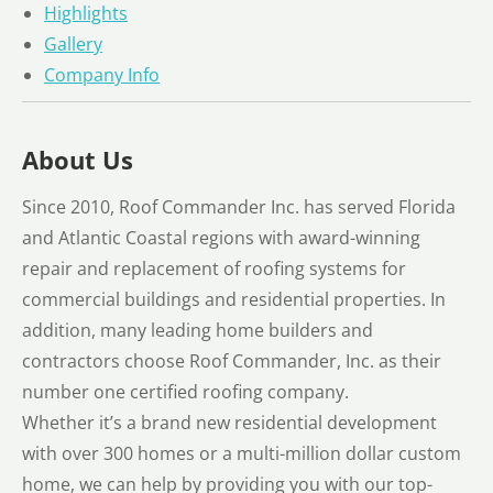
Highlights
Gallery
Company Info
About Us
Since 2010, Roof Commander Inc. has served Florida
and Atlantic Coastal regions with award-winning
repair and replacement of roofing systems for
commercial buildings and residential properties. In
addition, many leading home builders and
contractors choose Roof Commander, Inc. as their
number one certified roofing company.
Whether it’s a brand new residential development
with over 300 homes or a multi-million dollar custom
home, we can help by providing you with our top-