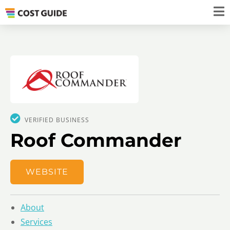
VERIFIED BUSINESS
Roof Commander
WEBSITE
About
Services