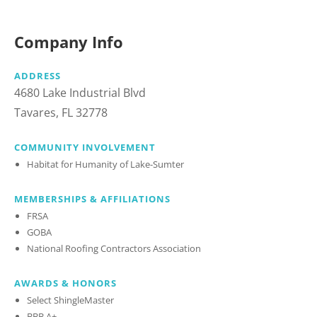
Company Info
ADDRESS
4680 Lake Industrial Blvd
Tavares, FL 32778
COMMUNITY INVOLVEMENT
Habitat for Humanity of Lake-Sumter
MEMBERSHIPS & AFFILIATIONS
FRSA
GOBA
National Roofing Contractors Association
AWARDS & HONORS
Select ShingleMaster
BBB A+