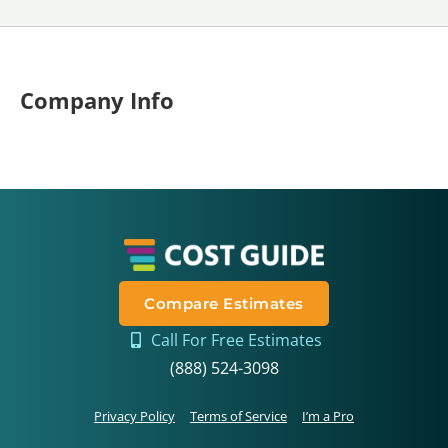
Company Info
Compare Estimates
Call For Free Estimates
(888) 524-3098
Privacy Policy
Terms of Service
I’m a Pro