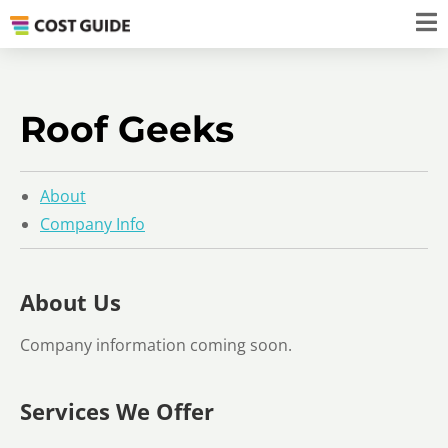
Roof Geeks
About
Company Info
About Us
Company information coming soon.
Services We Offer