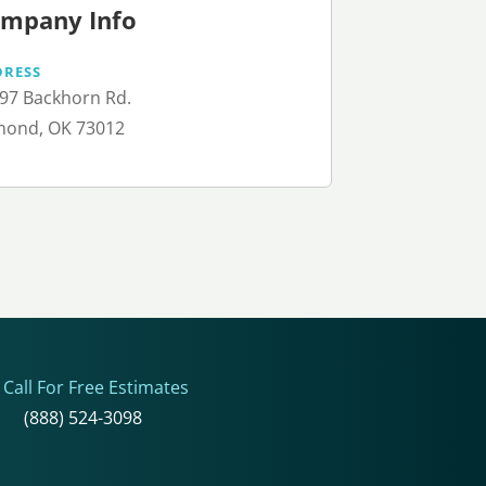
mpany Info
DRESS
97 Backhorn Rd.
ond, OK 73012
Call For Free Estimates
(888) 524-3098