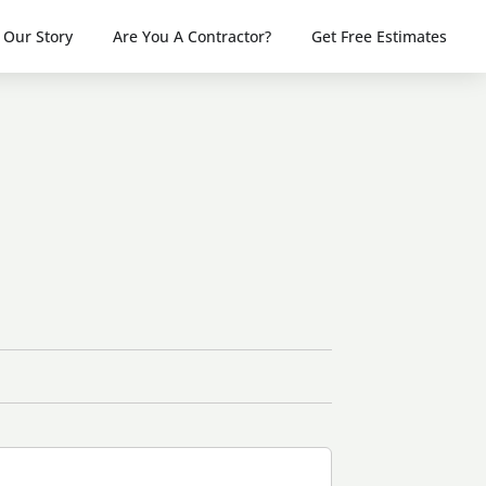
Our Story
Are You A Contractor?
Get Free Estimates