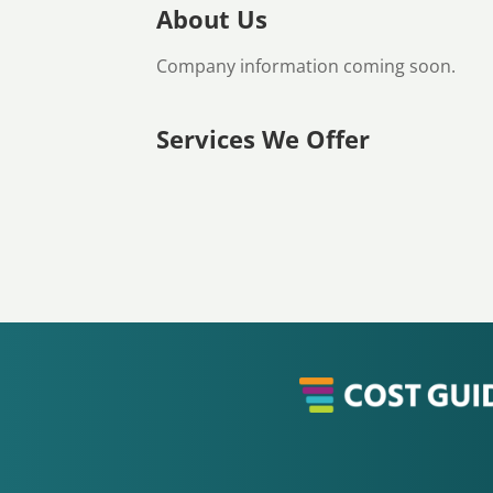
About Us
Company information coming soon.
Services We Offer