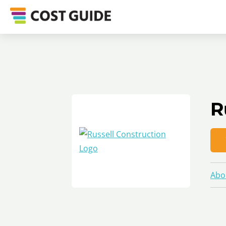
R
Abo