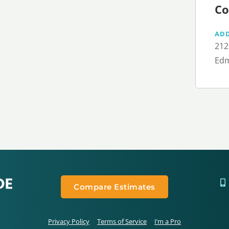
Co
AD
212
Edm
Compare Estimates
Privacy Policy
Terms of Service
I’m a Pro