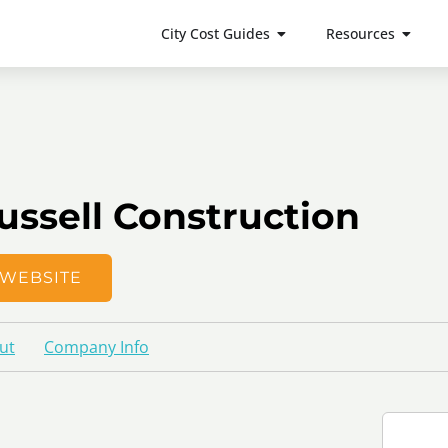
City Cost Guides
Resources
ussell Construction
WEBSITE
ut
Company Info