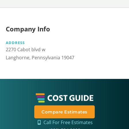
Company Info
ADDRESS
2270 Cabot blvd w
Langhorne, Pennsylvania 19047
Compare Estimates
Call For Free Estimates