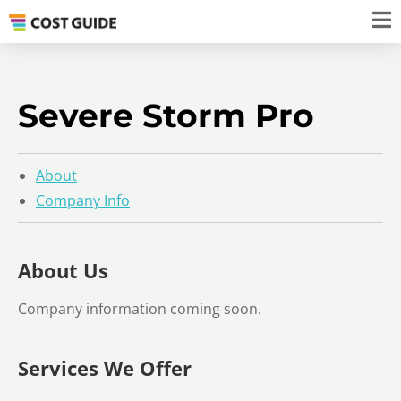
Severe Storm Pro
About
Company Info
About Us
Company information coming soon.
Services We Offer