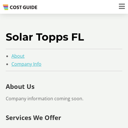
Solar Topps FL
About
Company Info
About Us
Company information coming soon.
Services We Offer