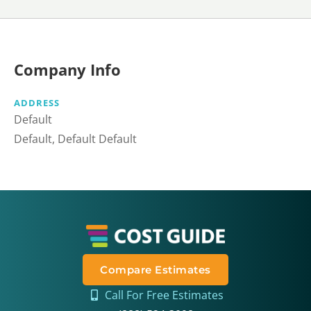
Company Info
ADDRESS
Default
Default, Default Default
Compare Estimates
Call For Free Estimates