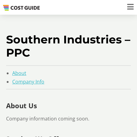
Southern Industries –
PPC
About
Company Info
About Us
Company information coming soon.