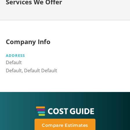
Services We Offer
Company Info
ADDRESS
Default
Default, Default Default
Compare Estimates