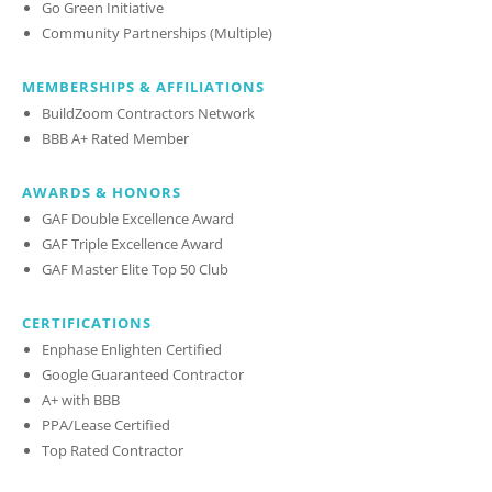
Go Green Initiative
Community Partnerships (Multiple)
MEMBERSHIPS & AFFILIATIONS
BuildZoom Contractors Network
BBB A+ Rated Member
AWARDS & HONORS
GAF Double Excellence Award
GAF Triple Excellence Award
GAF Master Elite Top 50 Club
CERTIFICATIONS
Enphase Enlighten Certified
Google Guaranteed Contractor
A+ with BBB
PPA/Lease Certified
Top Rated Contractor