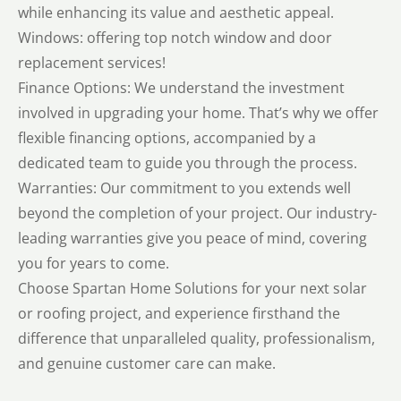
while enhancing its value and aesthetic appeal.
Windows: offering top notch window and door
replacement services!
Finance Options: We understand the investment
involved in upgrading your home. That’s why we offer
flexible financing options, accompanied by a
dedicated team to guide you through the process.
Warranties: Our commitment to you extends well
beyond the completion of your project. Our industry-
leading warranties give you peace of mind, covering
you for years to come.
Choose Spartan Home Solutions for your next solar
or roofing project, and experience firsthand the
difference that unparalleled quality, professionalism,
and genuine customer care can make.