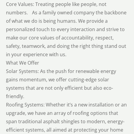
Core Values: Treating people like people, not
numbers. As a family owned company the backbone
of what we do is being humans. We provide a
personalized touch to every interaction and strive to
make our core values of accountability, respect,
safety, teamwork, and doing the right thing stand out
in your experience with us.
What We Offer
Solar Systems: As the push for renewable energy
gains momentum, we offer cutting-edge solar
systems that are not only efficient but also eco-
friendly.
Roofing Systems: Whether it’s a new installation or an
upgrade, we have an array of roofing options that
span traditional asphalt shingles to modern, energy-
efficient systems, all aimed at protecting your home