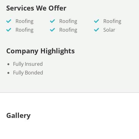
Services We Offer
Roofing
Roofing
Roofing
Roofing
Roofing
Solar
Company Highlights
Fully Insured
Fully Bonded
Gallery