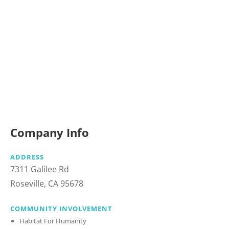
Company Info
ADDRESS
7311 Galilee Rd
Roseville, CA 95678
COMMUNITY INVOLVEMENT
Habitat For Humanity