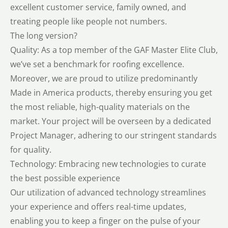
excellent customer service, family owned, and
treating people like people not numbers.
The long version?
Quality: As a top member of the GAF Master Elite Club,
we’ve set a benchmark for roofing excellence.
Moreover, we are proud to utilize predominantly
Made in America products, thereby ensuring you get
the most reliable, high-quality materials on the
market. Your project will be overseen by a dedicated
Project Manager, adhering to our stringent standards
for quality.
Technology: Embracing new technologies to curate
the best possible experience
Our utilization of advanced technology streamlines
your experience and offers real-time updates,
enabling you to keep a finger on the pulse of your