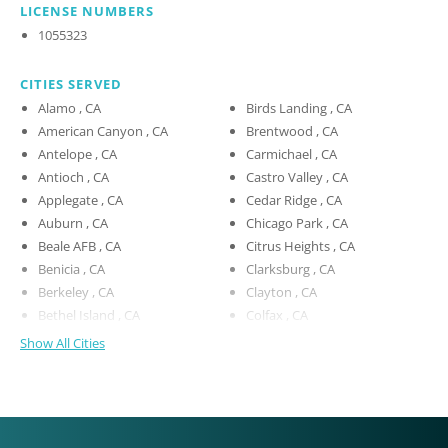
LICENSE NUMBERS
1055323
CITIES SERVED
Alamo , CA
Birds Landing , CA
American Canyon , CA
Brentwood , CA
Antelope , CA
Carmichael , CA
Antioch , CA
Castro Valley , CA
Applegate , CA
Cedar Ridge , CA
Auburn , CA
Chicago Park , CA
Beale AFB , CA
Citrus Heights , CA
Benicia , CA
Clarksburg , CA
Berkeley , CA
Clayton , CA
Bethel Island , CA
Colfax , CA
Show All Cities