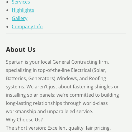
Services
Highlights
Gallery
Company Info
About Us
Spartan is your local General Contracting firm,
specializing in top-of-the-line Electrical (Solar,
Batteries, Generators) Windows, and Roofing
systems. We aren’t just about fastening shingles or
installing solar panels; we’re committed to building
long-lasting relationships through world-class
workmanship and unparalleled service.
Why Choose Us?
The short version; Excellent quality, fair pricing,