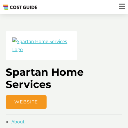
Spartan Home
Services
WEBSITE
About