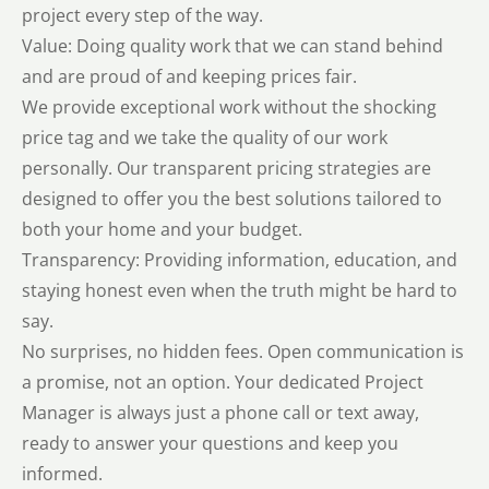
project every step of the way.
Value: Doing quality work that we can stand behind
and are proud of and keeping prices fair.
We provide exceptional work without the shocking
price tag and we take the quality of our work
personally. Our transparent pricing strategies are
designed to offer you the best solutions tailored to
both your home and your budget.
Transparency: Providing information, education, and
staying honest even when the truth might be hard to
say.
No surprises, no hidden fees. Open communication is
a promise, not an option. Your dedicated Project
Manager is always just a phone call or text away,
ready to answer your questions and keep you
informed.