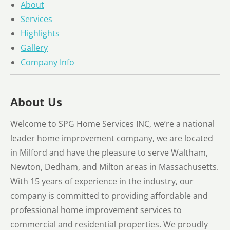
About
Services
Highlights
Gallery
Company Info
About Us
Welcome to SPG Home Services INC, we’re a national
leader home improvement company, we are located
in Milford and have the pleasure to serve Waltham,
Newton, Dedham, and Milton areas in Massachusetts.
With 15 years of experience in the industry, our
company is committed to providing affordable and
professional home improvement services to
commercial and residential properties. We proudly