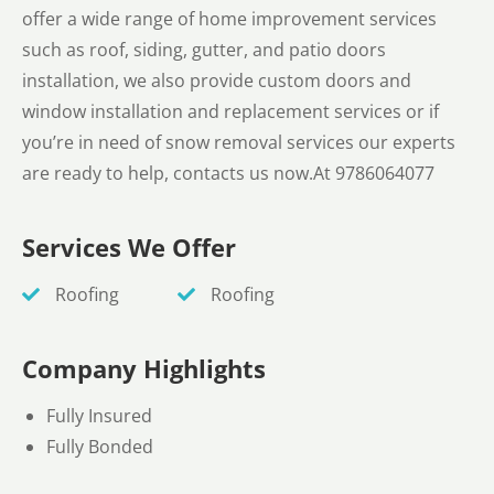
offer a wide range of home improvement services
such as roof, siding, gutter, and patio doors
installation, we also provide custom doors and
window installation and replacement services or if
you’re in need of snow removal services our experts
are ready to help, contacts us now.At 9786064077
Services We Offer
Roofing
Roofing
Company Highlights
Fully Insured
Fully Bonded