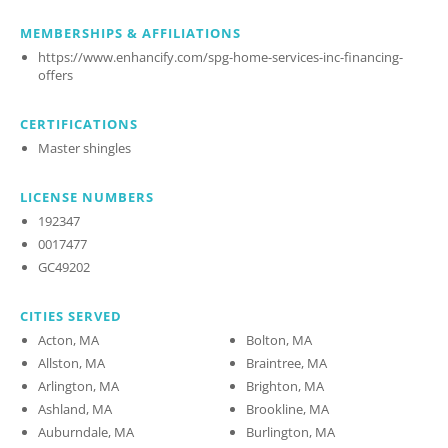
MEMBERSHIPS & AFFILIATIONS
https://www.enhancify.com/spg-home-services-inc-financing-
offers
CERTIFICATIONS
Master shingles
LICENSE NUMBERS
192347
0017477
GC49202
CITIES SERVED
Acton, MA
Bolton, MA
Allston, MA
Braintree, MA
Arlington, MA
Brighton, MA
Ashland, MA
Brookline, MA
Auburndale, MA
Burlington, MA