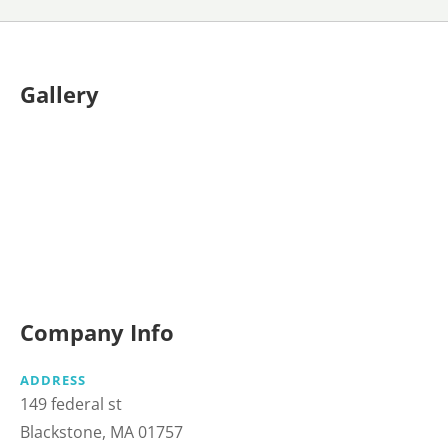
Gallery
Company Info
ADDRESS
149 federal st
Blackstone, MA 01757