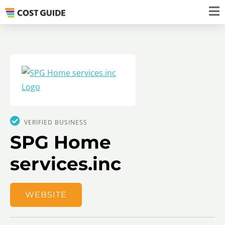
VERIFIED BUSINESS
SPG Home
services.inc
WEBSITE