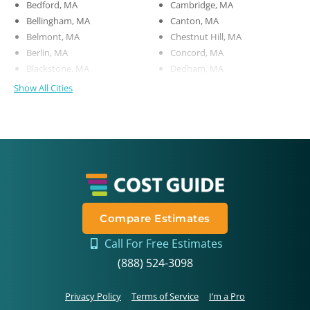
Bedford, MA
Cambridge, MA
Bellingham, MA
Canton, MA
Belmont, MA
Chestnut Hill, MA
Berlin, MA
Concord, MA
Blackstone, MA
Dedham, MA
Show All Cities
Compare Estimates
Call For Free Estimates
(888) 524-3098
Privacy Policy
Terms of Service
I’m a Pro