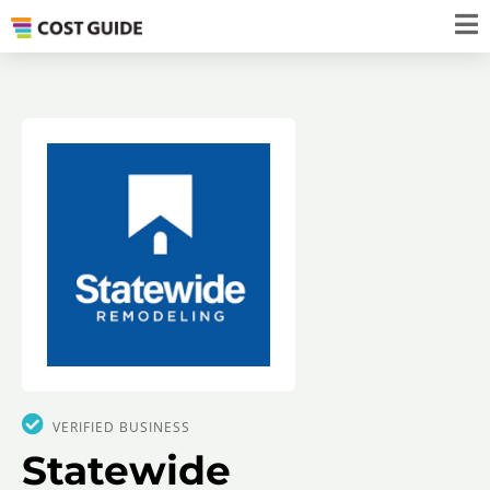
VERIFIED BUSINESS
Statewide