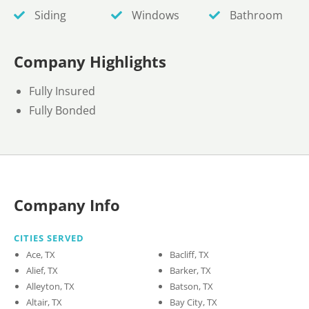
Siding
Windows
Bathroom
Company Highlights
Fully Insured
Fully Bonded
Company Info
CITIES SERVED
Ace, TX
Bacliff, TX
Alief, TX
Barker, TX
Alleyton, TX
Batson, TX
Altair, TX
Bay City, TX