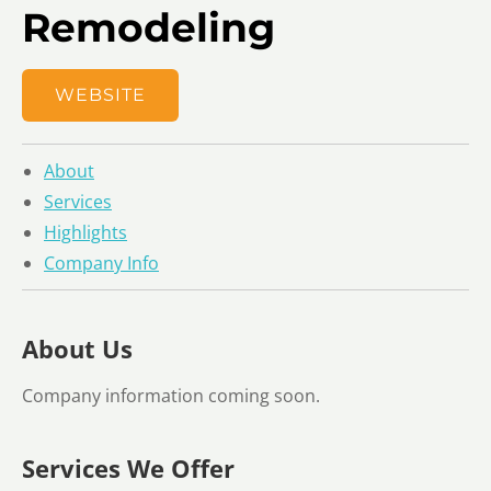
Remodeling
WEBSITE
About
Services
Highlights
Company Info
About Us
Company information coming soon.
Services We Offer