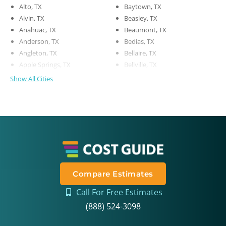
Alto, TX
Baytown, TX
Alvin, TX
Beasley, TX
Anahuac, TX
Beaumont, TX
Anderson, TX
Bedias, TX
Angleton, TX
Bellaire, TX
Apple Springs, TX
Bellville, TX
Show All Cities
Compare Estimates
Call For Free Estimates
(888) 524-3098