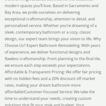
modern spaces you’ll love. Based in Sacramento and
Bay Area, we pride ourselves on delivering
exceptional craftsmanship, attention to detail, and
personalized service. Whether you’re dreaming of a
sleek, contemporary bathroom or a cozy, classic
design, our expert team brings your vision to life. Why
Choose Us? Expert Bathroom Remodeling: With years
of experience, we deliver functional designs and
flawless craftsmanship. From planning to the final tile,
we ensure each step exceeds your expectations.
Affordable & Transparent Pricing: We offer fair pricing
with no hidden fees and a 20% discount off market
rates, making your dream bathroom more
affordable!Customer-Focused Service: We take the
time to understand your needs, creating custom
solutions that fit your style and budget. Your