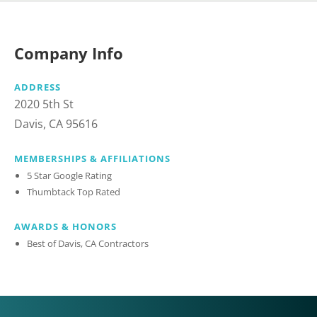
Company Info
ADDRESS
2020 5th St
Davis, CA 95616
MEMBERSHIPS & AFFILIATIONS
5 Star Google Rating
Thumbtack Top Rated
AWARDS & HONORS
Best of Davis, CA Contractors