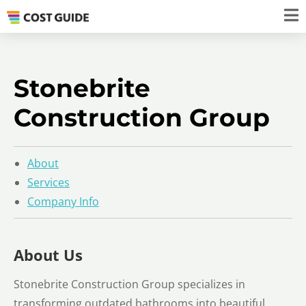
Stonebrite
Construction Group
About
Services
Company Info
About Us
Stonebrite Construction Group specializes in
transforming outdated bathrooms into beautiful,