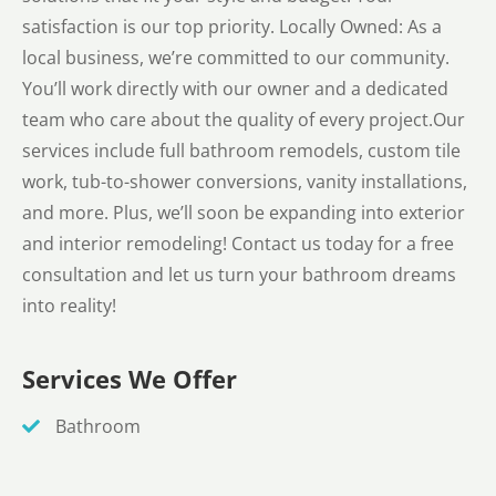
satisfaction is our top priority. Locally Owned: As a
local business, we’re committed to our community.
You’ll work directly with our owner and a dedicated
team who care about the quality of every project.Our
services include full bathroom remodels, custom tile
work, tub-to-shower conversions, vanity installations,
and more. Plus, we’ll soon be expanding into exterior
and interior remodeling! Contact us today for a free
consultation and let us turn your bathroom dreams
into reality!
Services We Offer
Bathroom