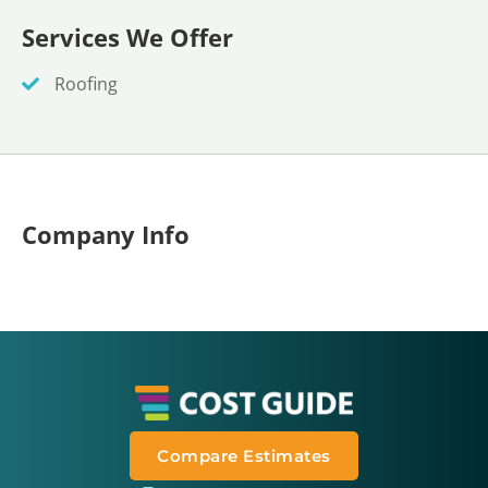
Services We Offer
Roofing
Company Info
Compare Estimates