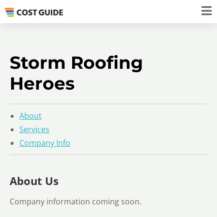
Storm Roofing
Heroes
About
Services
Company Info
About Us
Company information coming soon.