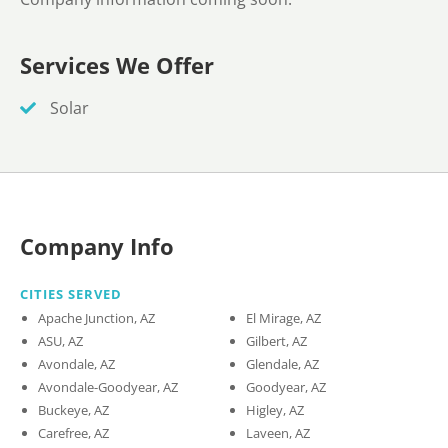
Services We Offer
Solar
Company Info
CITIES SERVED
Apache Junction, AZ
El Mirage, AZ
ASU, AZ
Gilbert, AZ
Avondale, AZ
Glendale, AZ
Avondale-Goodyear, AZ
Goodyear, AZ
Buckeye, AZ
Higley, AZ
Carefree, AZ
Laveen, AZ