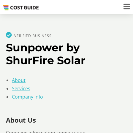
VERIFIED BUSINESS
Sunpower by
ShurFire Solar
About
Services
Company Info
About Us
Company information coming soon.