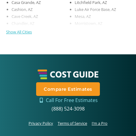
Casa Grande, AZ
Litchfield Park, AZ
Cashion, AZ
Luke Air Force Base, AZ
Cave Creek, AZ
Mesa, AZ
Chandler, AZ
Morristown, AZ
Show All Cities
Compare Estimates
Call For Free Estimates
(888) 524-3098
Privacy Policy
Terms of Service
I’m a Pro