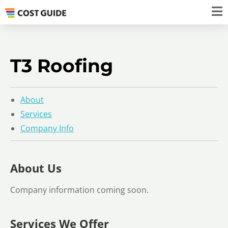
T3 Roofing
About
Services
Company Info
About Us
Company information coming soon.
Services We Offer