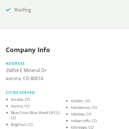
Roofing
Company Info
ADDRESS
26854 E Mineral Dr
aurora, CO 80016
CITIES SERVED
Arvada, CO
Golden, CO
Aurora, CO
Henderson, CO
Blue Cross Blue Shield Of CO,
Idledale, CO
CO
Indian Hills, CO
Brighton, CO
Kittredge, CO