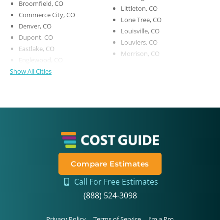
Broomfield, CO
Littleton, CO
Commerce City, CO
Lone Tree, CO
Denver, CO
Louisville, CO
Dupont, CO
Louviers, CO
Eastlake, CO
Morrison, CO
Englewood, CO
Show All Cities
Compare Estimates
Call For Free Estimates
(888) 524-3098
Privacy Policy
Terms of Service
I’m a Pro