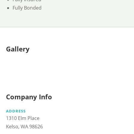
Fully Bonded
Gallery
Company Info
ADDRESS
1310 Elm Place
Kelso, WA 98626