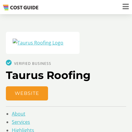
VERIFIED BUSINESS
Taurus Roofing
WEBSITE
About
Services
Highlights