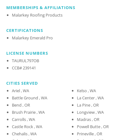
MEMBERSHIPS & AFFILIATIONS
Malarkey Roofing Products
CERTIFICATIONS
Malarkey Emerald Pro
LICENSE NUMBERS
TAURUL797OB
CCB# 239141
CITIES SERVED
Ariel , WA
Kelso , WA
Battle Ground , WA
La Center , WA
Bend , OR
La Pine , OR
Brush Prairie , WA
Longview , WA
Carrolls , WA
Madras , OR
Castle Rock , WA
Powell Butte , OR
Chehalis , WA
Prineville , OR