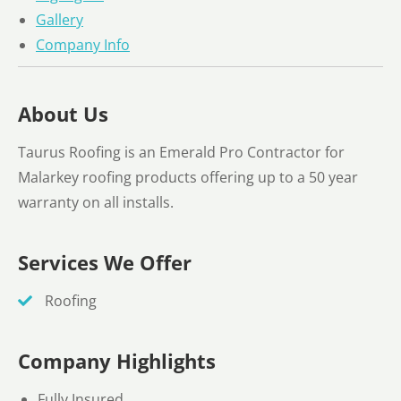
Gallery
Company Info
About Us
Taurus Roofing is an Emerald Pro Contractor for
Malarkey roofing products offering up to a 50 year
warranty on all installs.
Services We Offer
Roofing
Company Highlights
Fully Insured