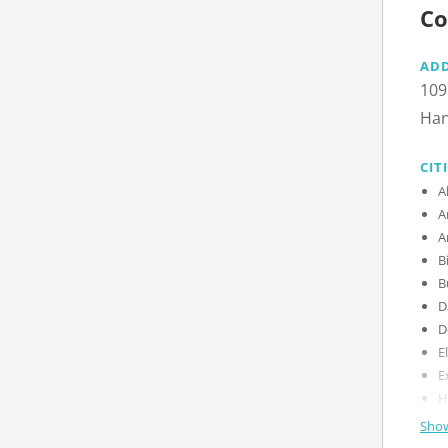
Co
AD
109
Han
CIT
Show