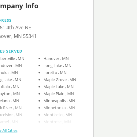
mpany Info
DRESS
61 4th Ave NE
over, MN 55341
IES SERVED
Albertville , MN
Hanover , MN
Andover , MN
Long Lake , MN
Anoka , MN
Loretto , MN
Big Lake , MN
Maple Grove , MN
Buffalo , MN
Maple Lake , MN
Dayton , MN
Maple Plain , MN
Delano , MN
Minneapolis , MN
Elk River , MN
Minnetonka , MN
Excelsior , MN
Monticello , MN
Hamel , MN
Montrose , MN
 All Cities