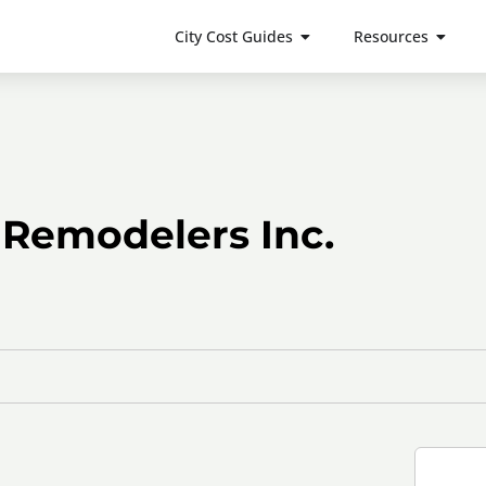
City Cost Guides
Resources
 Remodelers Inc.