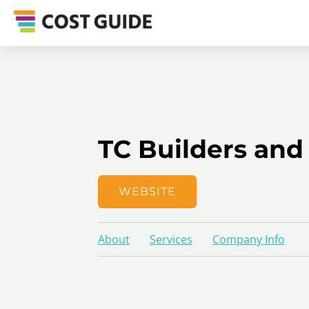
TC Builders and
WEBSITE
About
Services
Company Info