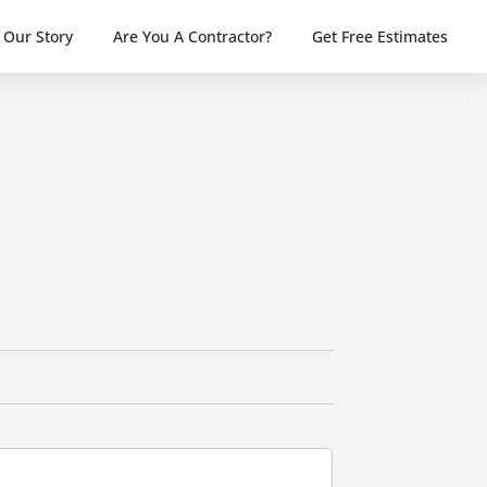
Our Story
Are You A Contractor?
Get Free Estimates