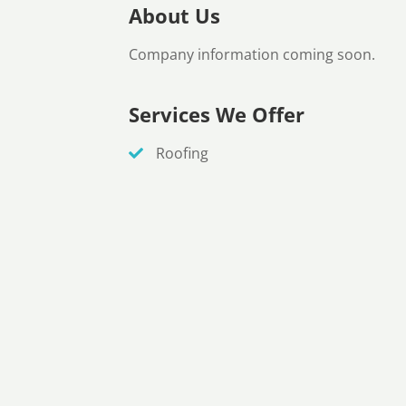
About Us
Company information coming soon.
Services We Offer
Roofing