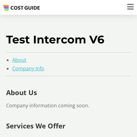
Test Intercom V6
About
Company Info
About Us
Company information coming soon.
Services We Offer