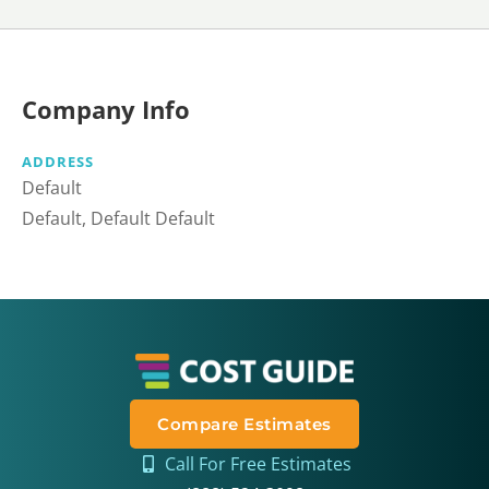
Company Info
ADDRESS
Default
Default, Default Default
Compare Estimates
Call For Free Estimates