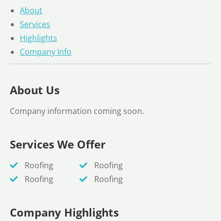
About
Services
Highlights
Company Info
About Us
Company information coming soon.
Services We Offer
Roofing
Roofing
Roofing
Roofing
Company Highlights