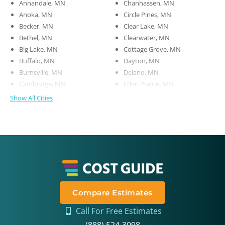
Annandale, MN
Chanhassen, MN
Anoka, MN
Circle Pines, MN
Becker, MN
Clear Lake, MN
Bethel, MN
Clearwater, MN
Big Lake, MN
Cottage Grove, MN
Buffalo, MN
Dayton, MN
Burnsville, MN
Delano, MN
Cambridge, MN
Eden Prairie, MN
Show All Cities
Compare Estimates
Call For Free Estimates