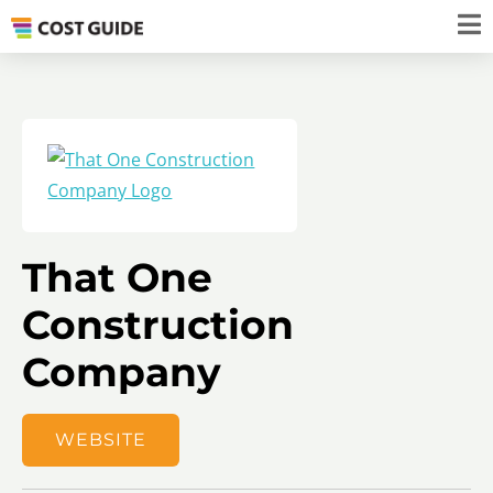
That One
Construction
Company
WEBSITE