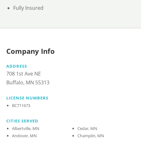
Fully Insured
Company Info
ADDRESS
708 1st Ave NE
Buffalo, MN 55313
LICENSE NUMBERS
BC711673
CITIES SERVED
Albertville, MN
Cedar, MN
Andover, MN
Champlin, MN