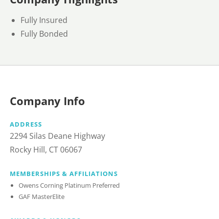
Fully Insured
Fully Bonded
Company Info
ADDRESS
2294 Silas Deane Highway
Rocky Hill, CT 06067
MEMBERSHIPS & AFFILIATIONS
Owens Corning Platinum Preferred
GAF MasterElite