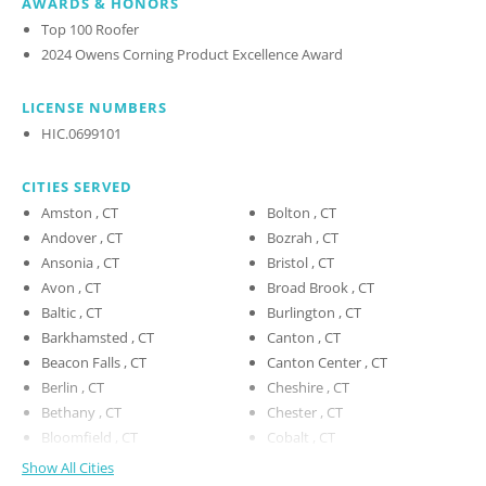
AWARDS & HONORS
Top 100 Roofer
2024 Owens Corning Product Excellence Award
LICENSE NUMBERS
HIC.0699101
CITIES SERVED
Amston , CT
Bolton , CT
Andover , CT
Bozrah , CT
Ansonia , CT
Bristol , CT
Avon , CT
Broad Brook , CT
Baltic , CT
Burlington , CT
Barkhamsted , CT
Canton , CT
Beacon Falls , CT
Canton Center , CT
Berlin , CT
Cheshire , CT
Bethany , CT
Chester , CT
Bloomfield , CT
Cobalt , CT
Show All Cities