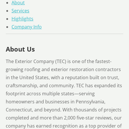
About
Services
Highlights
Company Info
About Us
The Exterior Company (TEC) is one of the fastest-
growing roofing and exterior restoration contractors
in the United States, with a reputation built on trust,
craftsmanship, and community. TEC has expanded its
footprint across multiple states—serving
homeowners and businesses in Pennsylvania,
Connecticut, and beyond. With thousands of projects
completed and more than 2,000 five-star reviews, our
company has earned recognition as a top provider of