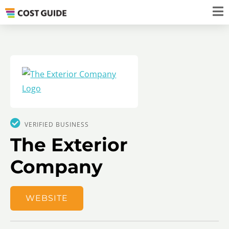
VERIFIED BUSINESS
The Exterior
Company
WEBSITE