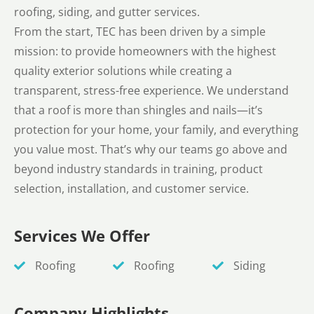
roofing, siding, and gutter services.
From the start, TEC has been driven by a simple
mission: to provide homeowners with the highest
quality exterior solutions while creating a
transparent, stress-free experience. We understand
that a roof is more than shingles and nails—it’s
protection for your home, your family, and everything
you value most. That’s why our teams go above and
beyond industry standards in training, product
selection, installation, and customer service.
Services We Offer
Roofing
Roofing
Siding
Company Highlights