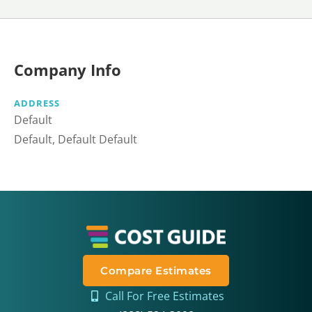
Company Info
ADDRESS
Default
Default, Default Default
Compare Estimates
Call For Free Estimates