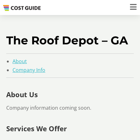
The Roof Depot – GA
About
Company Info
About Us
Company information coming soon.
Services We Offer