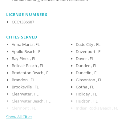
LICENSE NUMBERS
CCC1336607
CITIES SERVED
Anna Maria , FL
Dade City , FL
Apollo Beach , FL
Davenport , FL
Bay Pines , FL
Dover , FL
Belleair Beach , FL
Dundee , FL
Bradenton Beach , FL
Dunedin , FL
Brandon , FL
Gibsonton , FL
Brooksville , FL
Gotha , FL
Clearwater , FL
Holiday , FL
Clearwater Beach , FL
Hudson , FL
Clermont , FL
Indian Rocks Beach , FL
Show All Cities