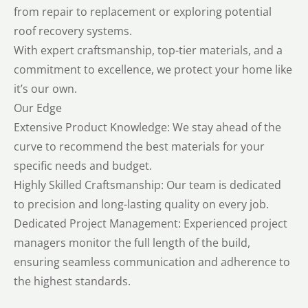
from repair to replacement or exploring potential
roof recovery systems.
With expert craftsmanship, top-tier materials, and a
commitment to excellence, we protect your home like
it’s our own.
Our Edge
Extensive Product Knowledge: We stay ahead of the
curve to recommend the best materials for your
specific needs and budget.
Highly Skilled Craftsmanship: Our team is dedicated
to precision and long-lasting quality on every job.
Dedicated Project Management: Experienced project
managers monitor the full length of the build,
ensuring seamless communication and adherence to
the highest standards.