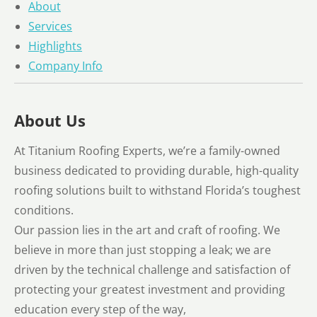
About
Services
Highlights
Company Info
About Us
At Titanium Roofing Experts, we’re a family-owned
business dedicated to providing durable, high-quality
roofing solutions built to withstand Florida’s toughest
conditions.
Our passion lies in the art and craft of roofing. We
believe in more than just stopping a leak; we are
driven by the technical challenge and satisfaction of
protecting your greatest investment and providing
education every step of the way,