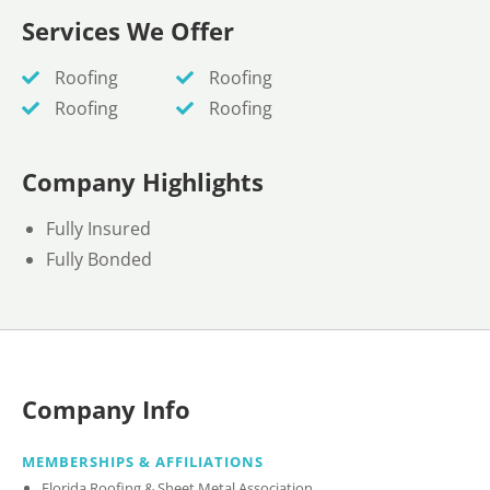
Services We Offer
Roofing
Roofing
Roofing
Roofing
Company Highlights
Fully Insured
Fully Bonded
Company Info
MEMBERSHIPS & AFFILIATIONS
Florida Roofing & Sheet Metal Association