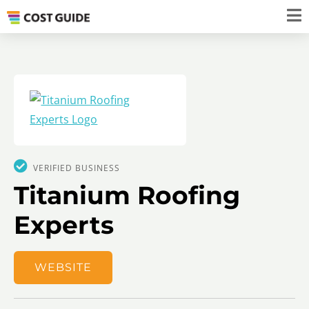
VERIFIED BUSINESS
Titanium Roofing
Experts
WEBSITE