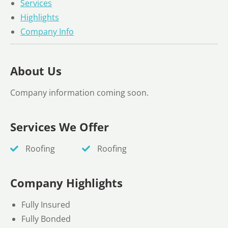
Services
Highlights
Company Info
About Us
Company information coming soon.
Services We Offer
Roofing
Roofing
Company Highlights
Fully Insured
Fully Bonded