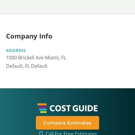
Company Info
ADDRESS
1000 Brickell Ave Miami, FL
Default, FL Default
Compare Estimates
Call For Free Estimates