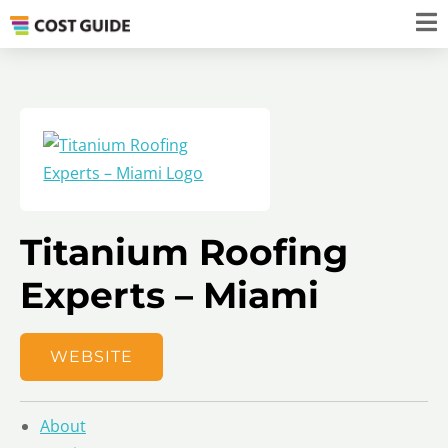
Titanium Roofing
Experts – Miami
WEBSITE
About