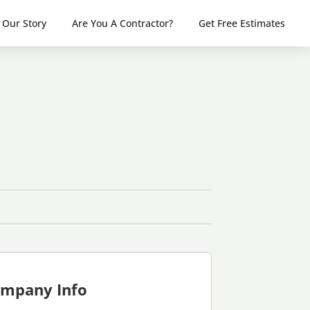
Our Story
Are You A Contractor?
Get Free Estimates
mpany Info