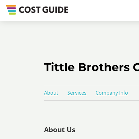
Tittle Brothers 
About
Services
Company Info
About Us