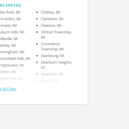
IES SERVED
llen Park, MI
Chelsea, MI
nn Arbor, MI
Clarkston, MI
rmada, MI
Clawson, MI
uburn Hills, MI
Clinton Township,
MI
elleville, MI
Commerce
erkley, MI
Township, MI
irmingham, MI
Davisburg, MI
loomfield Hills, MI
Dearborn Heights,
ridgewater, MI
MI
anton, MI
Dearborn, MI
enter Line, MI
Dexter, MI
 All Cities