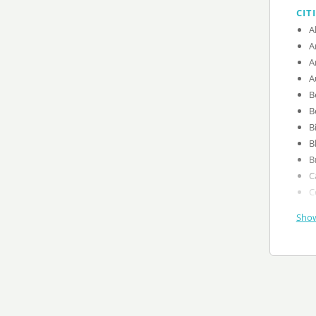
CIT
A
A
A
A
B
B
B
B
B
C
C
Show