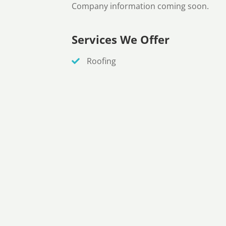
Company information coming soon.
Services We Offer
Roofing