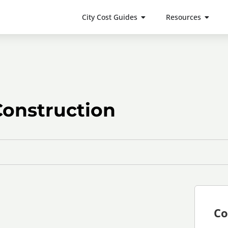
City Cost Guides
Resources
Construction
Co