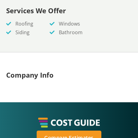
Services We Offer
Roofing
Windows
Siding
Bathroom
Company Info
Compare Estimates