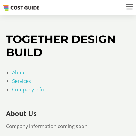
TOGETHER DESIGN
BUILD
About
Services
Company Info
About Us
Company information coming soon.