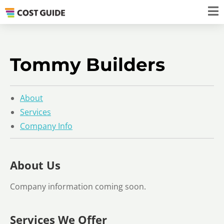
Tommy Builders
About
Services
Company Info
About Us
Company information coming soon.
Services We Offer