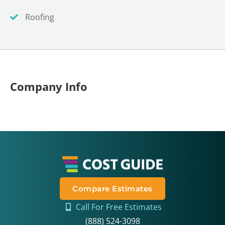
Roofing
Company Info
Compare Estimates
Call For Free Estimates
(888) 524-3098