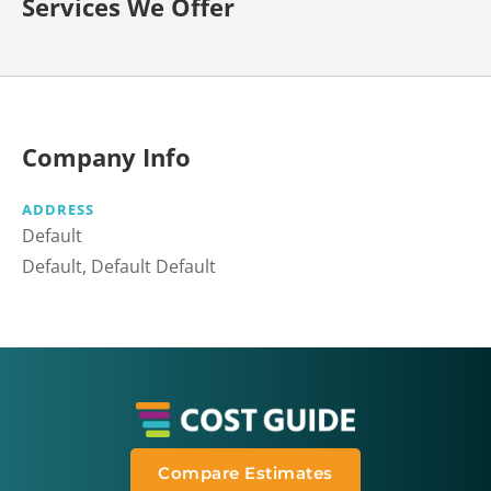
Services We Offer
Company Info
ADDRESS
Default
Default, Default Default
Compare Estimates