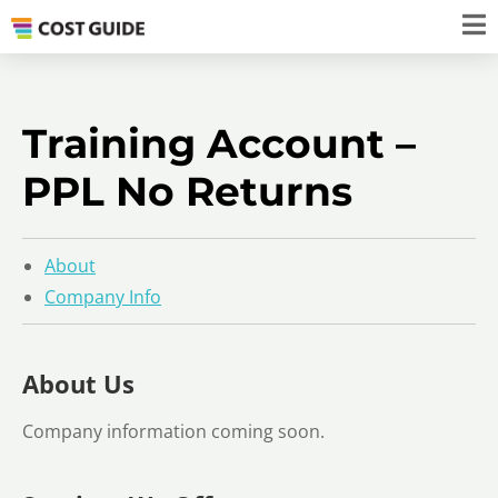
Training Account –
PPL No Returns
About
Company Info
About Us
Company information coming soon.