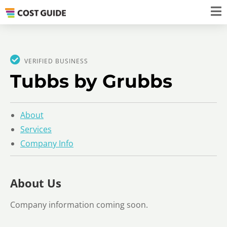
VERIFIED BUSINESS
Tubbs by Grubbs
About
Services
Company Info
About Us
Company information coming soon.