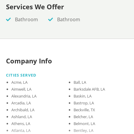
Services We Offer
Bathroom
Bathroom
Company Info
CITIES SERVED
Acme, LA
Ball, LA
Aimwell, LA
Barksdale AFB, LA
Alexandria, LA
Baskin, LA
Arcadia, LA
Bastrop, LA
Archibald, LA
Beckville, TX
Ashland, LA
Belcher, LA
Athens, LA
Belmont, LA
Atlanta, LA
Bentley, LA