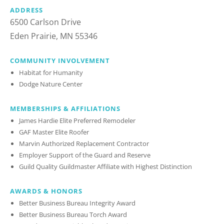
ADDRESS
6500 Carlson Drive
Eden Prairie, MN 55346
COMMUNITY INVOLVEMENT
Habitat for Humanity
Dodge Nature Center
MEMBERSHIPS & AFFILIATIONS
James Hardie Elite Preferred Remodeler
GAF Master Elite Roofer
Marvin Authorized Replacement Contractor
Employer Support of the Guard and Reserve
Guild Quality Guildmaster Affiliate with Highest Distinction
AWARDS & HONORS
Better Business Bureau Integrity Award
Better Business Bureau Torch Award