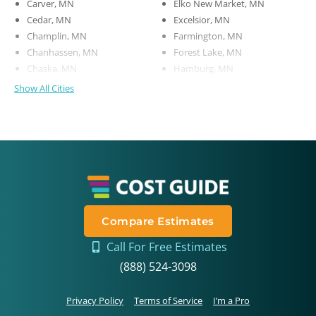
Carver, MN
Elko New Market, MN
Cedar, MN
Excelsior, MN
Champlin, MN
Farmington, MN
Chanhassen, MN
Forest Lake, MN
Chaska, MN
Hamburg, MN
Show All Cities
Compare Estimates
Call For Free Estimates
(888) 524-3098
Privacy Policy
Terms of Service
I’m a Pro