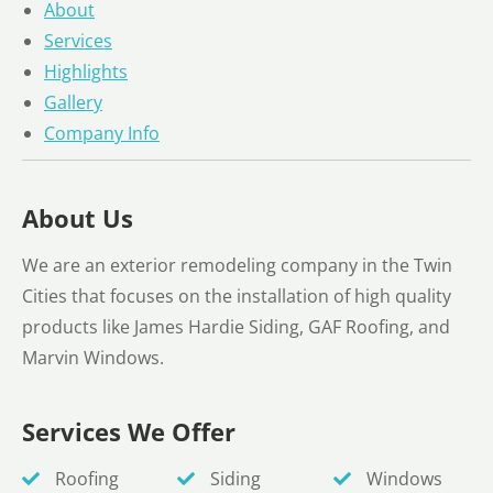
About
Services
Highlights
Gallery
Company Info
About Us
We are an exterior remodeling company in the Twin
Cities that focuses on the installation of high quality
products like James Hardie Siding, GAF Roofing, and
Marvin Windows.
Services We Offer
Roofing
Siding
Windows