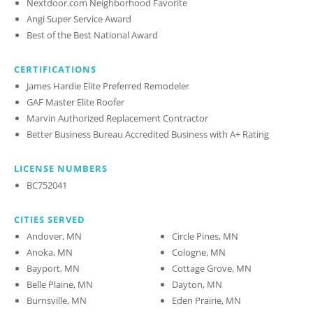
Nextdoor.com Neighborhood Favorite
Angi Super Service Award
Best of the Best National Award
CERTIFICATIONS
James Hardie Elite Preferred Remodeler
GAF Master Elite Roofer
Marvin Authorized Replacement Contractor
Better Business Bureau Accredited Business with A+ Rating
LICENSE NUMBERS
BC752041
CITIES SERVED
Andover, MN
Circle Pines, MN
Anoka, MN
Cologne, MN
Bayport, MN
Cottage Grove, MN
Belle Plaine, MN
Dayton, MN
Burnsville, MN
Eden Prairie, MN