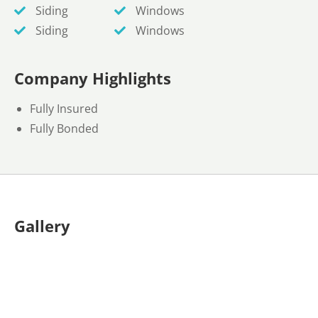
Siding
Windows
Siding
Windows
Company Highlights
Fully Insured
Fully Bonded
Gallery