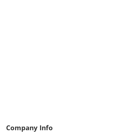
Company Info