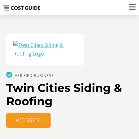
VERIFIED BUSINESS
Twin Cities Siding &
Roofing
WEBSITE