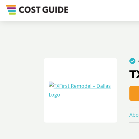
T
Abo