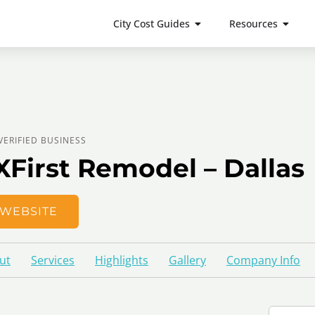
City Cost Guides
Resources
VERIFIED BUSINESS
XFirst Remodel – Dallas
WEBSITE
ut
Services
Highlights
Gallery
Company Info