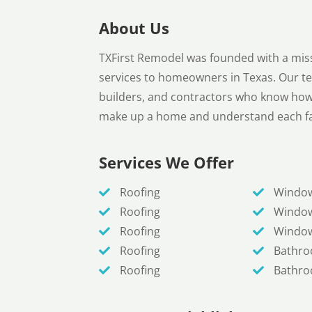
About Us
TXFirst Remodel was founded with a mis
services to homeowners in Texas. Our t
builders, and contractors who know how t
make up a home and understand each fa
Services We Offer
Roofing
Windo
Roofing
Windo
Roofing
Windo
Roofing
Bathr
Roofing
Bathr