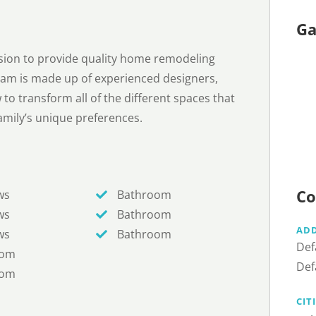
Ga
sion to provide quality home remodeling
eam is made up of experienced designers,
o transform all of the different spaces that
mily’s unique preferences.
Co
ws
Bathroom
ws
Bathroom
AD
ws
Bathroom
Def
oom
Def
oom
CIT