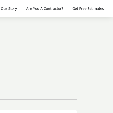
Our Story
Are You A Contractor?
Get Free Estimates