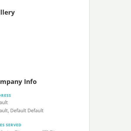
llery
mpany Info
DRESS
ault
ault, Default Default
IES SERVED