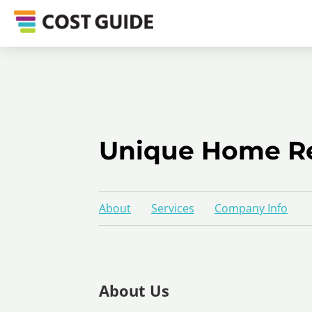
Unique Home R
About
Services
Company Info
About Us