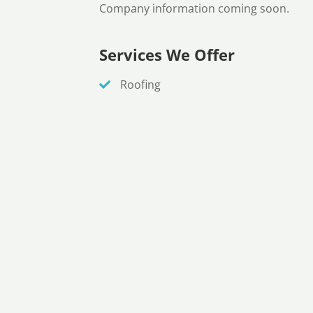
Company information coming soon.
Services We Offer
Roofing