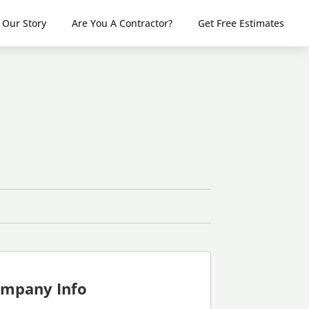
Our Story
Are You A Contractor?
Get Free Estimates
mpany Info