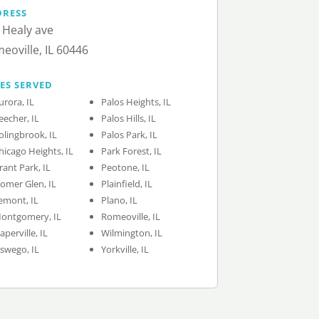
DRESS
 Healy ave
eoville, IL 60446
IES SERVED
urora, IL
Palos Heights, IL
eecher, IL
Palos Hills, IL
olingbrook, IL
Palos Park, IL
hicago Heights, IL
Park Forest, IL
rant Park, IL
Peotone, IL
omer Glen, IL
Plainfield, IL
emont, IL
Plano, IL
ontgomery, IL
Romeoville, IL
aperville, IL
Wilmington, IL
swego, IL
Yorkville, IL