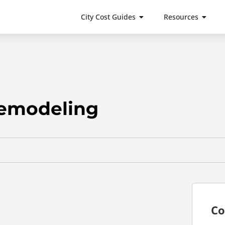
City Cost Guides
Resources
emodeling
Co