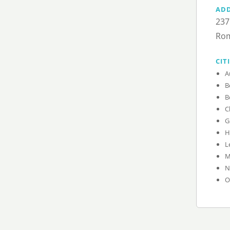
AD
237
Rom
CIT
A
B
B
C
G
H
L
M
N
O