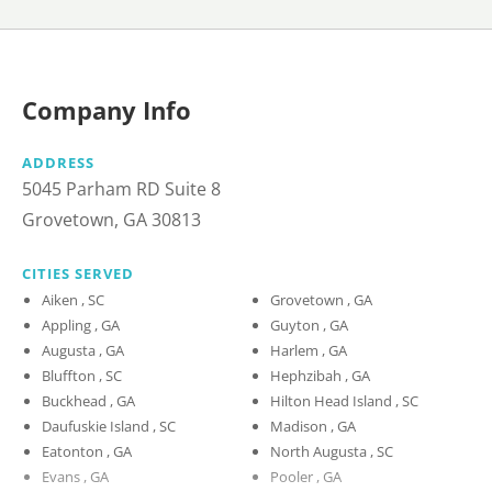
Company Info
ADDRESS
5045 Parham RD Suite 8
Grovetown, GA 30813
CITIES SERVED
Aiken , SC
Grovetown , GA
Appling , GA
Guyton , GA
Augusta , GA
Harlem , GA
Bluffton , SC
Hephzibah , GA
Buckhead , GA
Hilton Head Island , SC
Daufuskie Island , SC
Madison , GA
Eatonton , GA
North Augusta , SC
Evans , GA
Pooler , GA