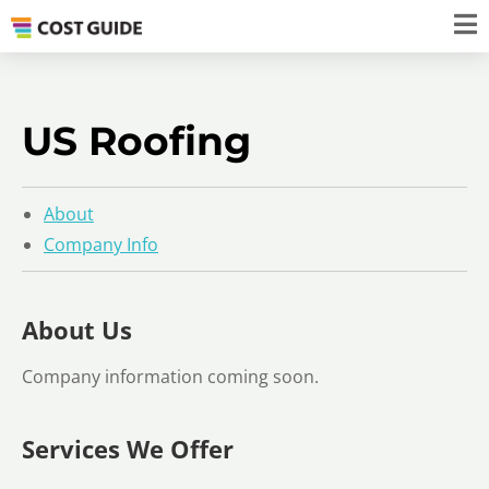
US Roofing
About
Company Info
About Us
Company information coming soon.
Services We Offer