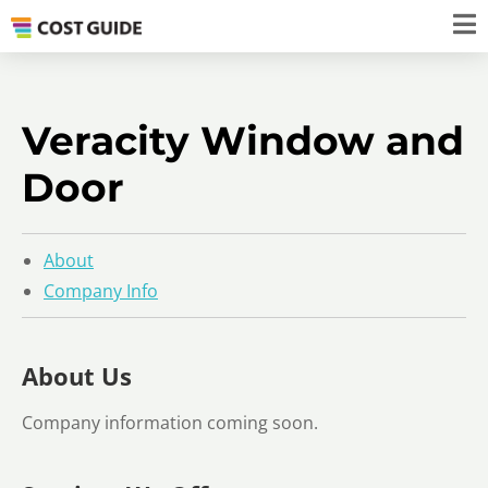
Veracity Window and
Door
About
Company Info
About Us
Company information coming soon.