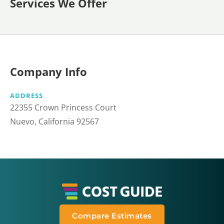
Services We Offer
Company Info
ADDRESS
22355 Crown Princess Court
Nuevo, California 92567
Compare Estimates