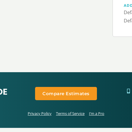
AD
Def
Def
Compare Estimates
Privacy Policy
Terms of Service
I’m a Pro