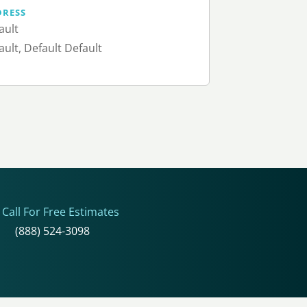
DRESS
ault
ault, Default Default
Call For Free Estimates
(888) 524-3098