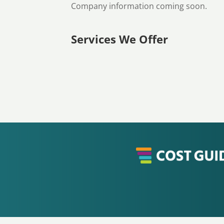
Company information coming soon.
Services We Offer