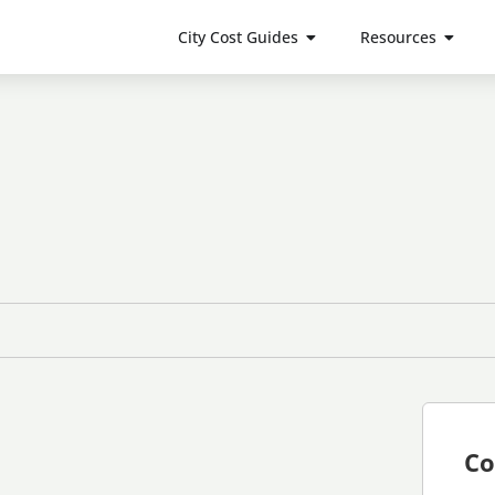
City Cost Guides
Resources
Co