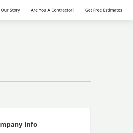
Our Story
Are You A Contractor?
Get Free Estimates
mpany Info