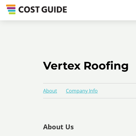
Vertex Roofing
About
Company Info
About Us