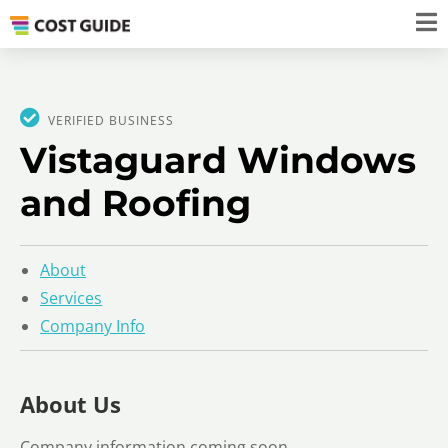
VERIFIED BUSINESS
Vistaguard Windows
and Roofing
About
Services
Company Info
About Us
Company information coming soon.