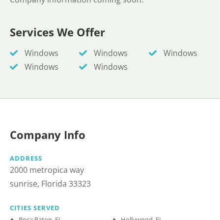
Services We Offer
Windows
Windows
Windows
Windows
Windows
Company Info
ADDRESS
2000 metropica way
sunrise, Florida 33323
CITIES SERVED
Boca Raton, FL
Hollywood, FL