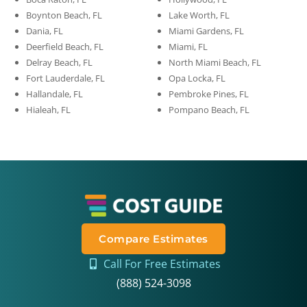
Boynton Beach, FL
Lake Worth, FL
Dania, FL
Miami Gardens, FL
Deerfield Beach, FL
Miami, FL
Delray Beach, FL
North Miami Beach, FL
Fort Lauderdale, FL
Opa Locka, FL
Hallandale, FL
Pembroke Pines, FL
Hialeah, FL
Pompano Beach, FL
Compare Estimates
Call For Free Estimates
(888) 524-3098